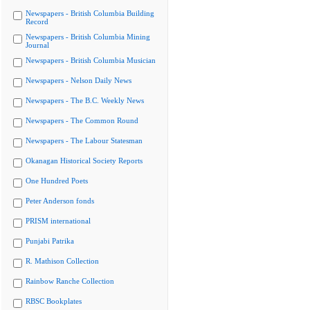
Newspapers - British Columbia Building
Record
Newspapers - British Columbia Mining
Journal
Newspapers - British Columbia Musician
Newspapers - Nelson Daily News
Newspapers - The B.C. Weekly News
Newspapers - The Common Round
Newspapers - The Labour Statesman
Okanagan Historical Society Reports
One Hundred Poets
Peter Anderson fonds
PRISM international
Punjabi Patrika
R. Mathison Collection
Rainbow Ranche Collection
RBSC Bookplates