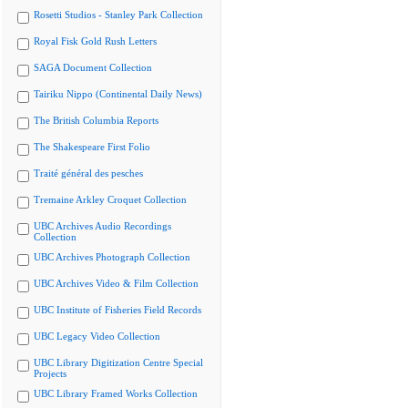
Rosetti Studios - Stanley Park Collection
Royal Fisk Gold Rush Letters
SAGA Document Collection
Tairiku Nippo (Continental Daily News)
The British Columbia Reports
The Shakespeare First Folio
Traité général des pesches
Tremaine Arkley Croquet Collection
UBC Archives Audio Recordings
Collection
UBC Archives Photograph Collection
UBC Archives Video & Film Collection
UBC Institute of Fisheries Field Records
UBC Legacy Video Collection
UBC Library Digitization Centre Special
Projects
UBC Library Framed Works Collection