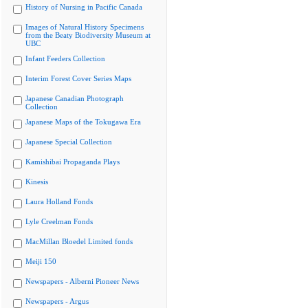
History of Nursing in Pacific Canada
Images of Natural History Specimens
from the Beaty Biodiversity Museum at
UBC
Infant Feeders Collection
Interim Forest Cover Series Maps
Japanese Canadian Photograph
Collection
Japanese Maps of the Tokugawa Era
Japanese Special Collection
Kamishibai Propaganda Plays
Kinesis
Laura Holland Fonds
Lyle Creelman Fonds
MacMillan Bloedel Limited fonds
Meiji 150
Newspapers - Alberni Pioneer News
Newspapers - Argus