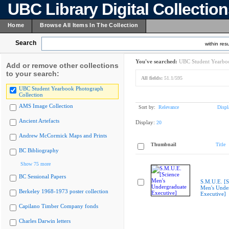
UBC Library Digital Collectio
Home
Browse All Items In The Collection
Search
within resu
You've searched:
UBC Student Yearboo
Add or remove other collections
to your search:
All fields:
51.1/595
UBC Student Yearbook Photograph
Collection
AMS Image Collection
Sort by:
Relevance
Displ
Ancient Artefacts
Display:
20
Andrew McCormick Maps and Prints
Thumbnail
Title
BC Bibliography
Show 75 more
BC Sessional Papers
S.M.U.E. [S
Men's Unde
Berkeley 1968-1973 poster collection
Executive]
Capilano Timber Company fonds
Charles Darwin letters