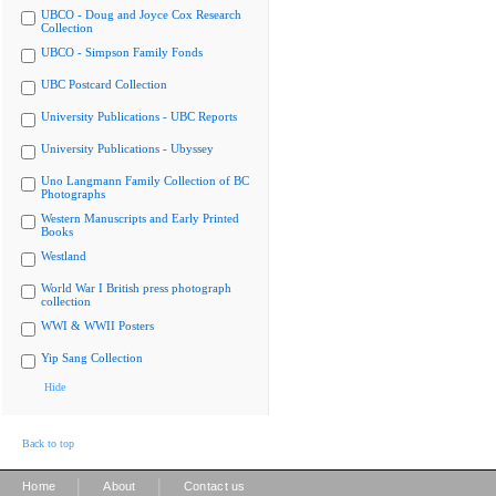
UBCO - Doug and Joyce Cox Research
Collection
UBCO - Simpson Family Fonds
UBC Postcard Collection
University Publications - UBC Reports
University Publications - Ubyssey
Uno Langmann Family Collection of BC
Photographs
Western Manuscripts and Early Printed
Books
Westland
World War I British press photograph
collection
WWI & WWII Posters
Yip Sang Collection
Hide
Back to top
|
|
Home
About
Contact us