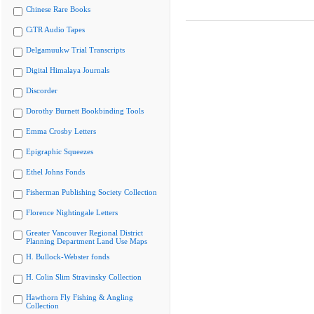
Chinese Rare Books
CiTR Audio Tapes
Delgamuukw Trial Transcripts
Digital Himalaya Journals
Discorder
Dorothy Burnett Bookbinding Tools
Emma Crosby Letters
Epigraphic Squeezes
Ethel Johns Fonds
Fisherman Publishing Society Collection
Florence Nightingale Letters
Greater Vancouver Regional District
Planning Department Land Use Maps
H. Bullock-Webster fonds
H. Colin Slim Stravinsky Collection
Hawthorn Fly Fishing & Angling
Collection