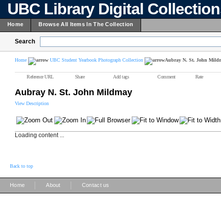
UBC Library Digital Collectio
Home
Browse All Items In The Collection
Search
Home
UBC Student Yearbook Photograph Collection
Aubray N. St. John Mild
Reference URL
Share
Add tags
Comment
Rate
Aubray N. St. John Mildmay
View Description
Loading content ...
Back to top
|
|
Home
About
Contact us