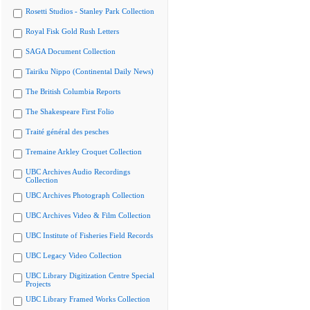
Rosetti Studios - Stanley Park Collection
Royal Fisk Gold Rush Letters
SAGA Document Collection
Tairiku Nippo (Continental Daily News)
The British Columbia Reports
The Shakespeare First Folio
Traité général des pesches
Tremaine Arkley Croquet Collection
UBC Archives Audio Recordings
Collection
UBC Archives Photograph Collection
UBC Archives Video & Film Collection
UBC Institute of Fisheries Field Records
UBC Legacy Video Collection
UBC Library Digitization Centre Special
Projects
UBC Library Framed Works Collection