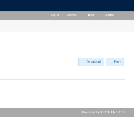
Log in
|
Favorites
|
Help
|
English
Download
Print
Powered by CONTENTdm®