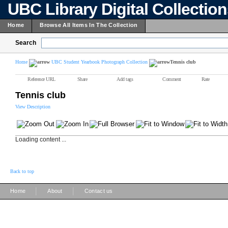
UBC Library Digital Collectio
Home
Browse All Items In The Collection
Search
Home
UBC Student Yearbook Photograph Collection
Tennis club
Reference URL
Share
Add tags
Comment
Rate
Tennis club
View Description
Loading content ...
Back to top
|
|
Home
About
Contact us