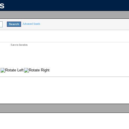
ns
Advanced Search
Save to favorites