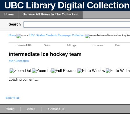
UBC Library Digital Collectio
Home
Browse All Items In The Collection
Search
Home
UBC Student Yearbook Photograph Collection
Intermediate ice hockey t
Reference URL
Share
Add tags
Comment
Rate
Intermediate ice hockey team
View Description
Loading content ...
Back to top
|
|
Home
About
Contact us