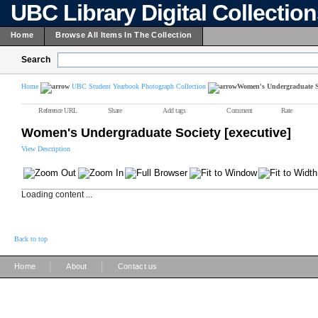
UBC Library Digital Collectio
Home
Browse All Items In The Collection
Search
Home
UBC Student Yearbook Photograph Collection
Women's Undergraduate So
Reference URL
Share
Add tags
Comment
Rate
Women's Undergraduate Society [executive]
View Description
Loading content ...
Back to top
|
|
Home
About
Contact us