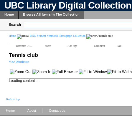
UBC Library Digital Collectio
Home
Browse All Items In The Collection
Search
Home
UBC Student Yearbook Photograph Collection
Tennis club
Reference URL
Share
Add tags
Comment
Rate
Tennis club
View Description
Loading content ...
Back to top
|
|
Home
About
Contact us