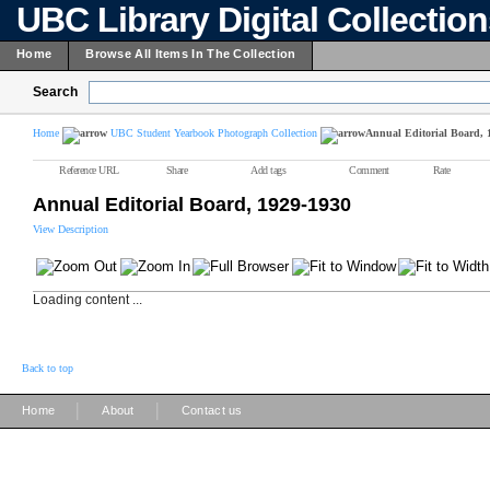
UBC Library Digital Collectio
Home
Browse All Items In The Collection
Search
Home
UBC Student Yearbook Photograph Collection
Annual Editorial Board, 
Reference URL
Share
Add tags
Comment
Rate
Annual Editorial Board, 1929-1930
View Description
Loading content ...
Back to top
|
|
Home
About
Contact us