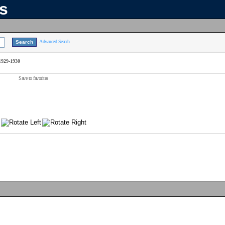
ns
Advanced Search
1929-1930
Save to favorites