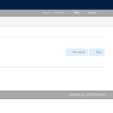
Log in
|
Favorites
|
Help
|
English
Download
Print
Powered by CONTENTdm®