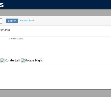
ns
Advanced Search
1929-1930
Save to favorites