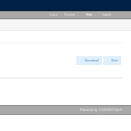
Log in
|
Favorites
|
Help
|
English
Download
Print
Powered by CONTENTdm®