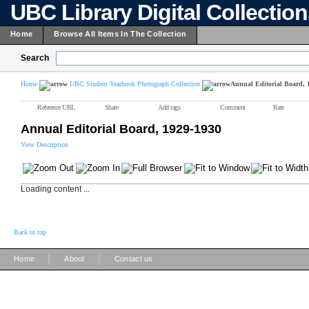
UBC Library Digital Collectio
Home
Browse All Items In The Collection
Search
Home
UBC Student Yearbook Photograph Collection
Annual Editorial Board, 
Reference URL
Share
Add tags
Comment
Rate
Annual Editorial Board, 1929-1930
View Description
Loading content ...
Back to top
|
|
Home
About
Contact us