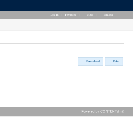
Log in
|
Favorites
|
Help
|
English
Download
Print
Powered by CONTENTdm®