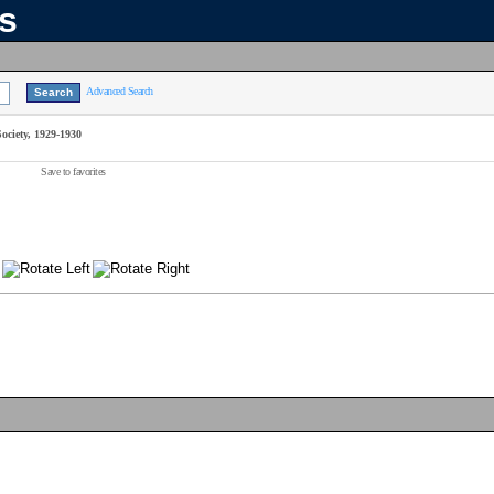
ns
Advanced Search
ciety, 1929-1930
Save to favorites