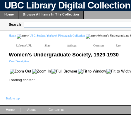
UBC Library Digital Collectio
Home
Browse All Items In The Collection
Search
Home
UBC Student Yearbook Photograph Collection
Women's Undergraduate So
Reference URL
Share
Add tags
Comment
Rate
Women's Undergraduate Society, 1929-1930
View Description
Loading content ...
Back to top
|
|
Home
About
Contact us