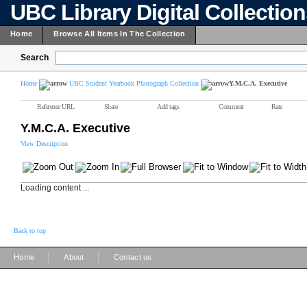
UBC Library Digital Collectio
Home
Browse All Items In The Collection
Search
Home
UBC Student Yearbook Photograph Collection
Y.M.C.A. Executive
Reference URL
Share
Add tags
Comment
Rate
Y.M.C.A. Executive
View Description
Loading content ...
Back to top
|
|
Home
About
Contact us