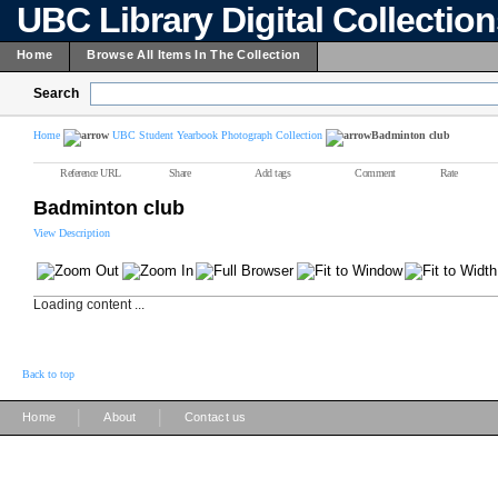
UBC Library Digital Collectio
Home
Browse All Items In The Collection
Search
Home
UBC Student Yearbook Photograph Collection
Badminton club
Reference URL
Share
Add tags
Comment
Rate
Badminton club
View Description
Loading content ...
Back to top
|
|
Home
About
Contact us