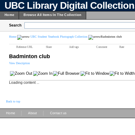
UBC Library Digital Collectio
Home
Browse All Items In The Collection
Search
Home
UBC Student Yearbook Photograph Collection
Badminton club
Reference URL
Share
Add tags
Comment
Rate
Badminton club
View Description
Loading content ...
Back to top
|
|
Home
About
Contact us