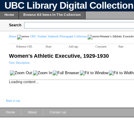
UBC Library Digital Collectio
Home
Browse All Items In The Collection
Search
Home
UBC Student Yearbook Photograph Collection
Women's Athletic Executiv
Reference URL
Share
Add tags
Comment
Rate
Women's Athletic Executive, 1929-1930
View Description
Loading content ...
Back to top
|
|
Home
About
Contact us