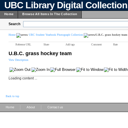
UBC Library Digital Collectio
Home
Browse All Items In The Collection
Search
Home
UBC Student Yearbook Photograph Collection
U.B.C. grass hockey team
Reference URL
Share
Add tags
Comment
Rate
U.B.C. grass hockey team
View Description
Loading content ...
Back to top
|
|
Home
About
Contact us