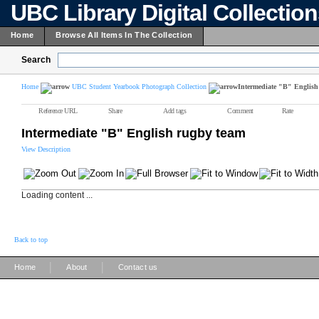
UBC Library Digital Collectio
Home
Browse All Items In The Collection
Search
Home
UBC Student Yearbook Photograph Collection
Intermediate "B" English
Reference URL
Share
Add tags
Comment
Rate
Intermediate "B" English rugby team
View Description
Loading content ...
Back to top
|
|
Home
About
Contact us