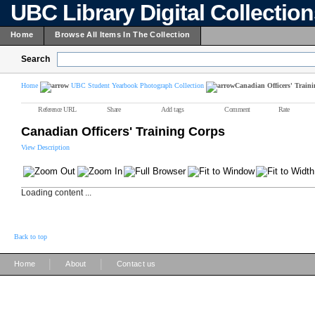
UBC Library Digital Collectio
Home
Browse All Items In The Collection
Search
Home
UBC Student Yearbook Photograph Collection
Canadian Officers' Train
Reference URL
Share
Add tags
Comment
Rate
Canadian Officers' Training Corps
View Description
Loading content ...
Back to top
|
|
Home
About
Contact us