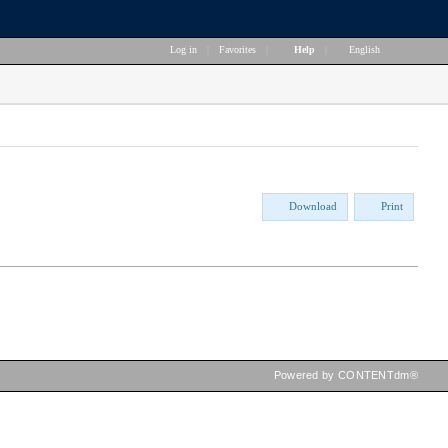
Log in
|
Favorites
|
Help
|
English
Download
Print
Powered by CONTENTdm®