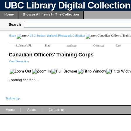
UBC Library Digital Collectio
Home
Browse All Items In The Collection
Search
Home
UBC Student Yearbook Photograph Collection
Canadian Officers' Train
Reference URL
Share
Add tags
Comment
Rate
Canadian Officers' Training Corps
View Description
Loading content ...
Back to top
|
|
Home
About
Contact us