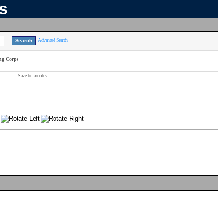
ns
Advanced Search
ing Corps
Save to favorites