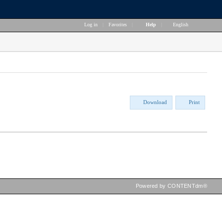
Log in
|
Favorites
|
Help
|
English
Download
Print
Powered by CONTENTdm®