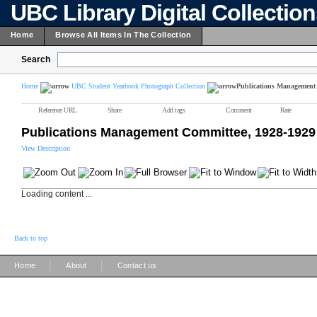
UBC Library Digital Collectio
Home
Browse All Items In The Collection
Search
Home
UBC Student Yearbook Photograph Collection
Publications Management 
Reference URL
Share
Add tags
Comment
Rate
Publications Management Committee, 1928-1929
View Description
Loading content ...
Back to top
|
|
Home
About
Contact us