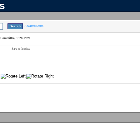
ns
Advanced Search
Committee, 1928-1929
Save to favorites