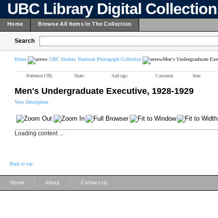
UBC Library Digital Collectio
Home
Browse All Items In The Collection
Search
Home
UBC Student Yearbook Photograph Collection
Men's Undergraduate Exec
Reference URL
Share
Add tags
Comment
Rate
Men's Undergraduate Executive, 1928-1929
View Description
Loading content ...
Back to top
|
|
Home
About
Contact us