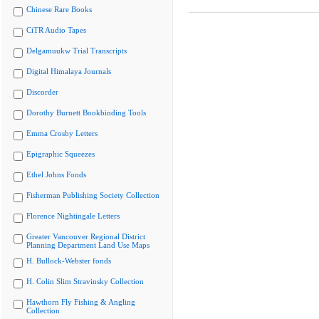
Chinese Rare Books
CiTR Audio Tapes
Delgamuukw Trial Transcripts
Digital Himalaya Journals
Discorder
Dorothy Burnett Bookbinding Tools
Emma Crosby Letters
Epigraphic Squeezes
Ethel Johns Fonds
Fisherman Publishing Society Collection
Florence Nightingale Letters
Greater Vancouver Regional District
Planning Department Land Use Maps
H. Bullock-Webster fonds
H. Colin Slim Stravinsky Collection
Hawthorn Fly Fishing & Angling
Collection