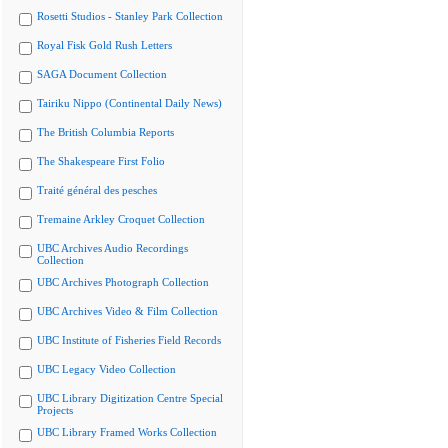
Rosetti Studios - Stanley Park Collection
Royal Fisk Gold Rush Letters
SAGA Document Collection
Tairiku Nippo (Continental Daily News)
The British Columbia Reports
The Shakespeare First Folio
Traité général des pesches
Tremaine Arkley Croquet Collection
UBC Archives Audio Recordings
Collection
UBC Archives Photograph Collection
UBC Archives Video & Film Collection
UBC Institute of Fisheries Field Records
UBC Legacy Video Collection
UBC Library Digitization Centre Special
Projects
UBC Library Framed Works Collection