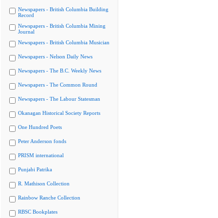
Newspapers - British Columbia Building
Record
Newspapers - British Columbia Mining
Journal
Newspapers - British Columbia Musician
Newspapers - Nelson Daily News
Newspapers - The B.C. Weekly News
Newspapers - The Common Round
Newspapers - The Labour Statesman
Okanagan Historical Society Reports
One Hundred Poets
Peter Anderson fonds
PRISM international
Punjabi Patrika
R. Mathison Collection
Rainbow Ranche Collection
RBSC Bookplates