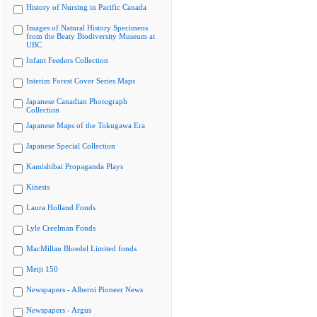
History of Nursing in Pacific Canada
Images of Natural History Specimens
from the Beaty Biodiversity Museum at
UBC
Infant Feeders Collection
Interim Forest Cover Series Maps
Japanese Canadian Photograph
Collection
Japanese Maps of the Tokugawa Era
Japanese Special Collection
Kamishibai Propaganda Plays
Kinesis
Laura Holland Fonds
Lyle Creelman Fonds
MacMillan Bloedel Limited fonds
Meiji 150
Newspapers - Alberni Pioneer News
Newspapers - Argus