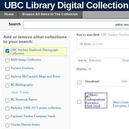
UBC Library Digital Collectio
Home
Browse All Items In The Collection
Search
within resu
You've searched:
UBC Student Yearboo
Add or remove other collections
to your search:
All fields:
51.1/419
UBC Student Yearbook Photograph
Collection
AMS Image Collection
Sort by:
Relevance
Displ
Ancient Artefacts
Display:
20
Andrew McCormick Maps and Prints
Thumbnail
Title
BC Bibliography
Show 75 more
BC Sessional Papers
Men's Unde
Executive,
Berkeley 1968-1973 poster collection
Capilano Timber Company fonds
Charles Darwin letters