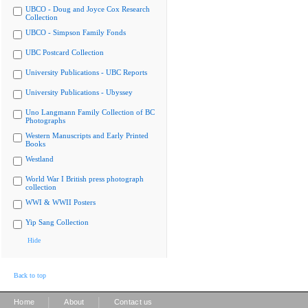
UBCO - Doug and Joyce Cox Research
Collection
UBCO - Simpson Family Fonds
UBC Postcard Collection
University Publications - UBC Reports
University Publications - Ubyssey
Uno Langmann Family Collection of BC
Photographs
Western Manuscripts and Early Printed
Books
Westland
World War I British press photograph
collection
WWI & WWII Posters
Yip Sang Collection
Hide
Back to top
|
|
Home
About
Contact us