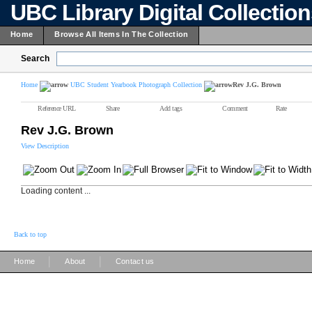
UBC Library Digital Collectio
Home
Browse All Items In The Collection
Search
Home
UBC Student Yearbook Photograph Collection
Rev J.G. Brown
Reference URL
Share
Add tags
Comment
Rate
Rev J.G. Brown
View Description
Loading content ...
Back to top
|
|
Home
About
Contact us