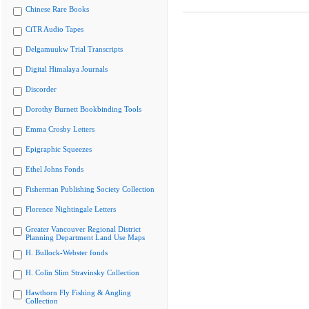
Chinese Rare Books
CiTR Audio Tapes
Delgamuukw Trial Transcripts
Digital Himalaya Journals
Discorder
Dorothy Burnett Bookbinding Tools
Emma Crosby Letters
Epigraphic Squeezes
Ethel Johns Fonds
Fisherman Publishing Society Collection
Florence Nightingale Letters
Greater Vancouver Regional District
Planning Department Land Use Maps
H. Bullock-Webster fonds
H. Colin Slim Stravinsky Collection
Hawthorn Fly Fishing & Angling
Collection