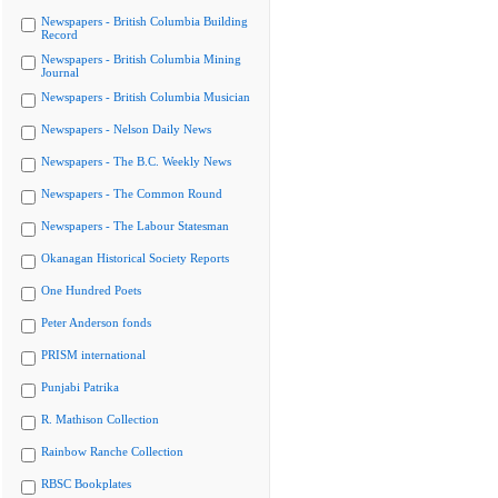
Newspapers - British Columbia Building
Record
Newspapers - British Columbia Mining
Journal
Newspapers - British Columbia Musician
Newspapers - Nelson Daily News
Newspapers - The B.C. Weekly News
Newspapers - The Common Round
Newspapers - The Labour Statesman
Okanagan Historical Society Reports
One Hundred Poets
Peter Anderson fonds
PRISM international
Punjabi Patrika
R. Mathison Collection
Rainbow Ranche Collection
RBSC Bookplates