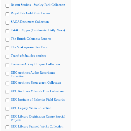
Rosetti Studios - Stanley Park Collection
Royal Fisk Gold Rush Letters
SAGA Document Collection
Tairiku Nippo (Continental Daily News)
The British Columbia Reports
The Shakespeare First Folio
Traité général des pesches
Tremaine Arkley Croquet Collection
UBC Archives Audio Recordings
Collection
UBC Archives Photograph Collection
UBC Archives Video & Film Collection
UBC Institute of Fisheries Field Records
UBC Legacy Video Collection
UBC Library Digitization Centre Special
Projects
UBC Library Framed Works Collection