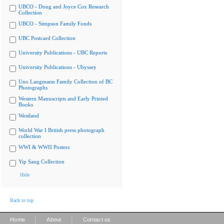
UBCO - Doug and Joyce Cox Research
Collection
UBCO - Simpson Family Fonds
UBC Postcard Collection
University Publications - UBC Reports
University Publications - Ubyssey
Uno Langmann Family Collection of BC
Photographs
Western Manuscripts and Early Printed
Books
Westland
World War I British press photograph
collection
WWI & WWII Posters
Yip Sang Collection
Hide
Back to top
|
|
Home
About
Contact us