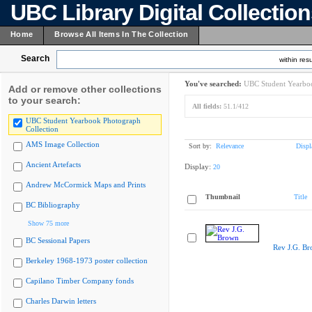
UBC Library Digital Collectio
Home
Browse All Items In The Collection
Search
within resu
You've searched:
UBC Student Yearboo
Add or remove other collections
to your search:
All fields:
51.1/412
UBC Student Yearbook Photograph
Collection
AMS Image Collection
Sort by:
Relevance
Displ
Ancient Artefacts
Display:
20
Andrew McCormick Maps and Prints
Thumbnail
Title
BC Bibliography
Show 75 more
BC Sessional Papers
Rev J.G. B
Berkeley 1968-1973 poster collection
Capilano Timber Company fonds
Charles Darwin letters