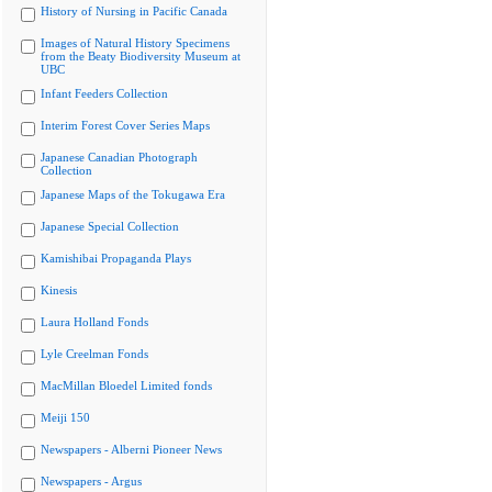
History of Nursing in Pacific Canada
Images of Natural History Specimens
from the Beaty Biodiversity Museum at
UBC
Infant Feeders Collection
Interim Forest Cover Series Maps
Japanese Canadian Photograph
Collection
Japanese Maps of the Tokugawa Era
Japanese Special Collection
Kamishibai Propaganda Plays
Kinesis
Laura Holland Fonds
Lyle Creelman Fonds
MacMillan Bloedel Limited fonds
Meiji 150
Newspapers - Alberni Pioneer News
Newspapers - Argus