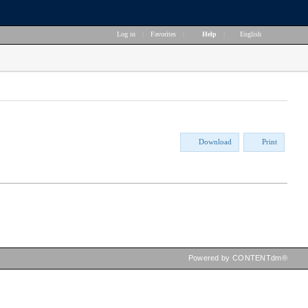
Log in
|
Favorites
|
Help
|
English
Download
Print
Powered by CONTENTdm®