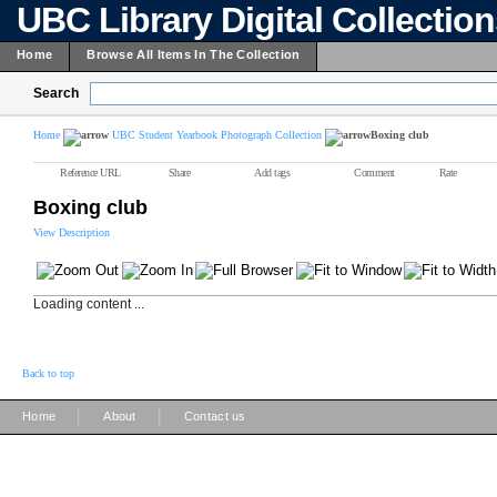
UBC Library Digital Collectio
Home
Browse All Items In The Collection
Search
Home
UBC Student Yearbook Photograph Collection
Boxing club
Reference URL
Share
Add tags
Comment
Rate
Boxing club
View Description
Loading content ...
Back to top
|
|
Home
About
Contact us