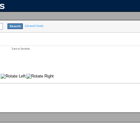
ns
Advanced Search
Save to favorites