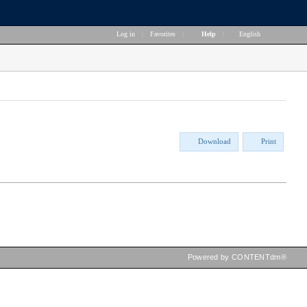
Log in
|
Favorites
|
Help
|
English
Download
Print
Powered by CONTENTdm®