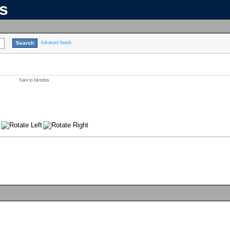
ns
Advanced Search
Save to favorites