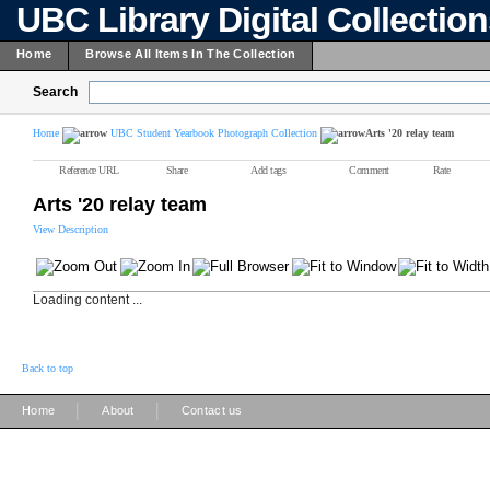
UBC Library Digital Collectio
Home
Browse All Items In The Collection
Search
Home
UBC Student Yearbook Photograph Collection
Arts '20 relay team
Reference URL
Share
Add tags
Comment
Rate
Arts '20 relay team
View Description
Loading content ...
Back to top
|
|
Home
About
Contact us