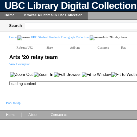
UBC Library Digital Collectio
Home
Browse All Items In The Collection
Search
Home
UBC Student Yearbook Photograph Collection
Arts '20 relay team
Reference URL
Share
Add tags
Comment
Rate
Arts '20 relay team
View Description
Loading content ...
Back to top
|
|
Home
About
Contact us