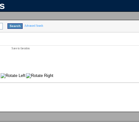
ns
Advanced Search
Save to favorites