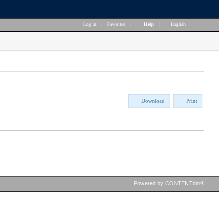
Log in
|
Favorites
|
Help
|
English
Download
Print
Powered by CONTENTdm®