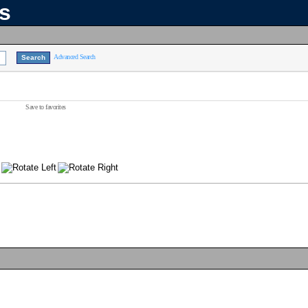
ns
Advanced Search
Save to favorites