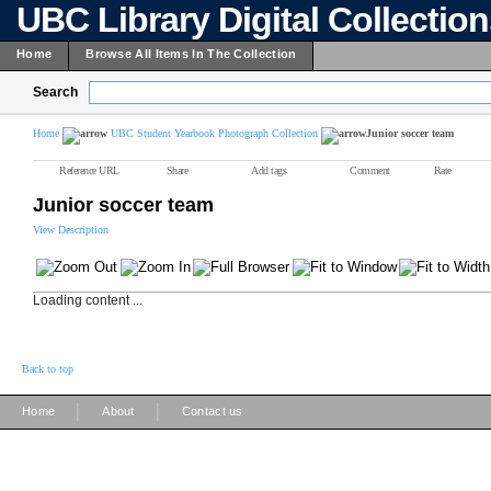
UBC Library Digital Collectio
Home
Browse All Items In The Collection
Search
Home
UBC Student Yearbook Photograph Collection
Junior soccer team
Reference URL
Share
Add tags
Comment
Rate
Junior soccer team
View Description
Loading content ...
Back to top
|
|
Home
About
Contact us