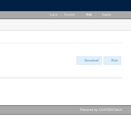
Log in
|
Favorites
|
Help
|
English
Download
Print
Powered by CONTENTdm®