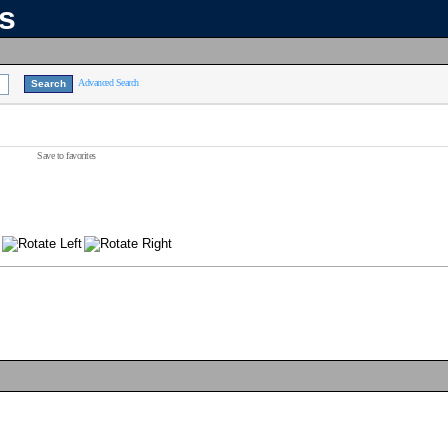
ns
Advanced Search
Save to favorites