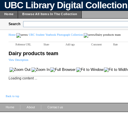
UBC Library Digital Collectio
Home
Browse All Items In The Collection
Search
Home
UBC Student Yearbook Photograph Collection
Dairy products team
Reference URL
Share
Add tags
Comment
Rate
Dairy products team
View Description
Loading content ...
Back to top
|
|
Home
About
Contact us