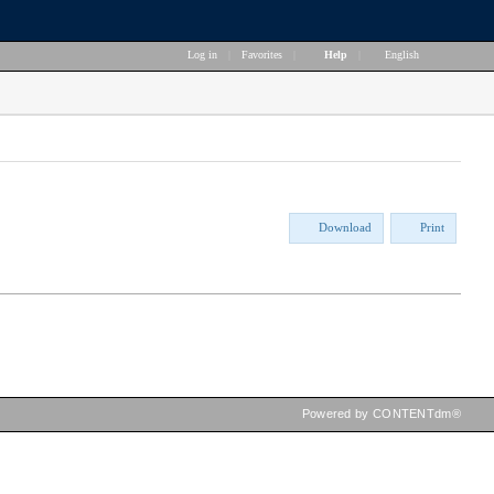
Log in
|
Favorites
|
Help
|
English
Download
Print
Powered by CONTENTdm®