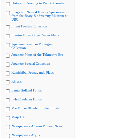
History of Nursing in Pacific Canada
Images of Natural History Specimens
from the Beaty Biodiversity Museum at
UBC
Infant Feeders Collection
Interim Forest Cover Series Maps
Japanese Canadian Photograph
Collection
Japanese Maps of the Tokugawa Era
Japanese Special Collection
Kamishibai Propaganda Plays
Kinesis
Laura Holland Fonds
Lyle Creelman Fonds
MacMillan Bloedel Limited fonds
Meiji 150
Newspapers - Alberni Pioneer News
Newspapers - Argus