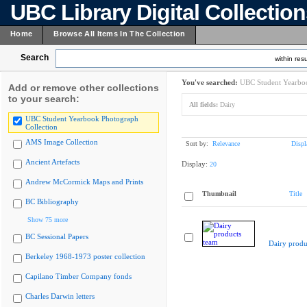
UBC Library Digital Collectio
Home
Browse All Items In The Collection
Search
within resu
You've searched:
UBC Student Yearboo
Add or remove other collections
to your search:
All fields:
Dairy
UBC Student Yearbook Photograph
Collection
AMS Image Collection
Sort by:
Relevance
Displ
Ancient Artefacts
Display:
20
Andrew McCormick Maps and Prints
Thumbnail
Title
BC Bibliography
Show 75 more
BC Sessional Papers
Dairy produ
Berkeley 1968-1973 poster collection
Capilano Timber Company fonds
Charles Darwin letters