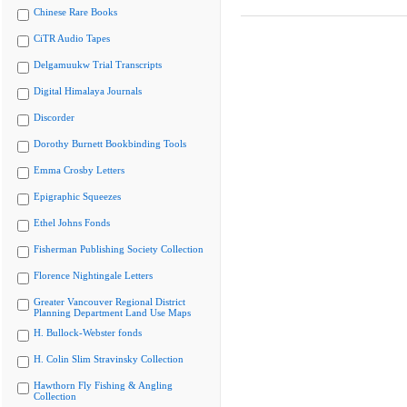
Chinese Rare Books
CiTR Audio Tapes
Delgamuukw Trial Transcripts
Digital Himalaya Journals
Discorder
Dorothy Burnett Bookbinding Tools
Emma Crosby Letters
Epigraphic Squeezes
Ethel Johns Fonds
Fisherman Publishing Society Collection
Florence Nightingale Letters
Greater Vancouver Regional District
Planning Department Land Use Maps
H. Bullock-Webster fonds
H. Colin Slim Stravinsky Collection
Hawthorn Fly Fishing & Angling
Collection