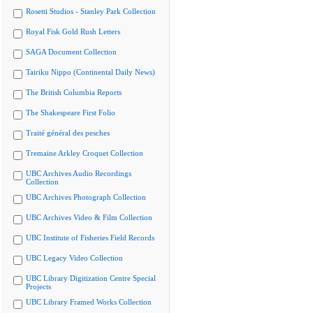
Rosetti Studios - Stanley Park Collection
Royal Fisk Gold Rush Letters
SAGA Document Collection
Tairiku Nippo (Continental Daily News)
The British Columbia Reports
The Shakespeare First Folio
Traité général des pesches
Tremaine Arkley Croquet Collection
UBC Archives Audio Recordings
Collection
UBC Archives Photograph Collection
UBC Archives Video & Film Collection
UBC Institute of Fisheries Field Records
UBC Legacy Video Collection
UBC Library Digitization Centre Special
Projects
UBC Library Framed Works Collection