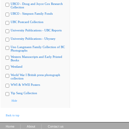
UBCO - Doug and Joyce Cox Research
Collection
UBCO - Simpson Family Fonds
UBC Postcard Collection
University Publications - UBC Reports
University Publications - Ubyssey
Uno Langmann Family Collection of BC
Photographs
Western Manuscripts and Early Printed
Books
Westland
World War I British press photograph
collection
WWI & WWII Posters
Yip Sang Collection
Hide
Back to top
|
|
Home
About
Contact us