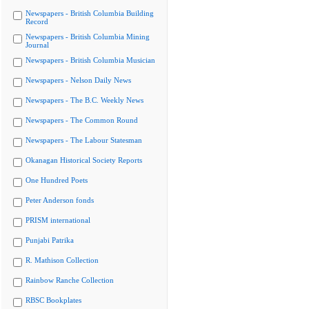
Newspapers - British Columbia Building
Record
Newspapers - British Columbia Mining
Journal
Newspapers - British Columbia Musician
Newspapers - Nelson Daily News
Newspapers - The B.C. Weekly News
Newspapers - The Common Round
Newspapers - The Labour Statesman
Okanagan Historical Society Reports
One Hundred Poets
Peter Anderson fonds
PRISM international
Punjabi Patrika
R. Mathison Collection
Rainbow Ranche Collection
RBSC Bookplates