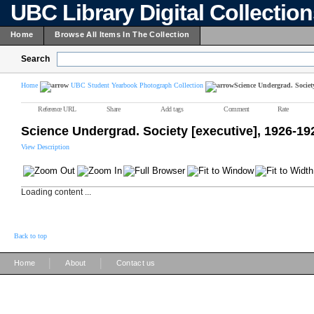
UBC Library Digital Collectio
Home
Browse All Items In The Collection
Search
Home
UBC Student Yearbook Photograph Collection
Science Undergrad. Society
Reference URL
Share
Add tags
Comment
Rate
Science Undergrad. Society [executive], 1926-19
View Description
Loading content ...
Back to top
|
|
Home
About
Contact us