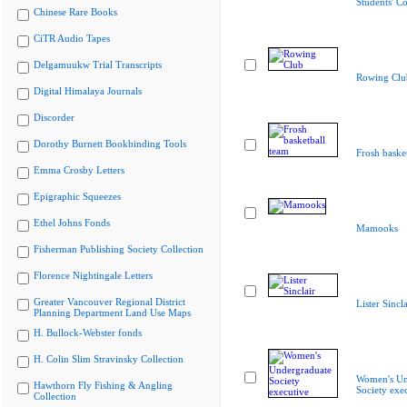
Students' Co
Chinese Rare Books
CiTR Audio Tapes
Delgamuukw Trial Transcripts
Rowing Clu
Digital Himalaya Journals
Discorder
Dorothy Burnett Bookbinding Tools
Frosh baske
Emma Crosby Letters
Epigraphic Squeezes
Ethel Johns Fonds
Mamooks
Fisherman Publishing Society Collection
Florence Nightingale Letters
Greater Vancouver Regional District
Lister Sincla
Planning Department Land Use Maps
H. Bullock-Webster fonds
H. Colin Slim Stravinsky Collection
Women's Un
Hawthorn Fly Fishing & Angling
Society exe
Collection