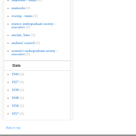
basketball - teams
(1)
mamooks
(1)
rowing - teams
(1)
science undergraduate society -
executive
(1)
sinclair, lister
(1)
students' council
(1)
women's undergraduate society -
executive
(1)
Date
1944
(2)
1927
(1)
1939
(1)
1948
(1)
1956
(1)
1957
(1)
Back to top