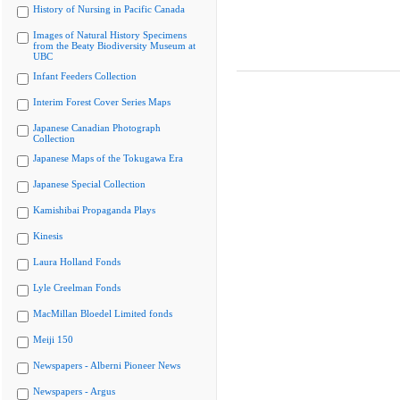
History of Nursing in Pacific Canada
Images of Natural History Specimens
from the Beaty Biodiversity Museum at
UBC
Infant Feeders Collection
Interim Forest Cover Series Maps
Japanese Canadian Photograph
Collection
Japanese Maps of the Tokugawa Era
Japanese Special Collection
Kamishibai Propaganda Plays
Kinesis
Laura Holland Fonds
Lyle Creelman Fonds
MacMillan Bloedel Limited fonds
Meiji 150
Newspapers - Alberni Pioneer News
Newspapers - Argus