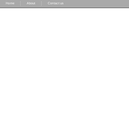
|
|
Home
About
Contact us