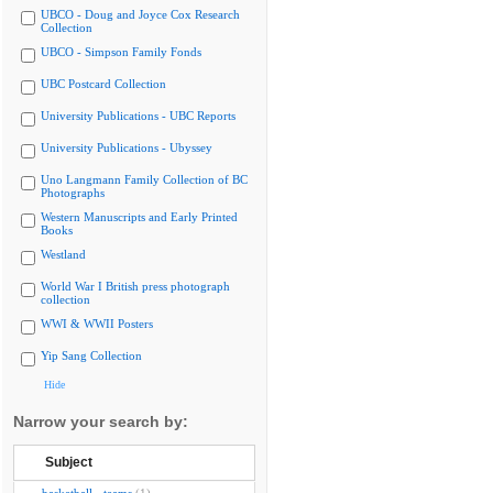
UBCO - Doug and Joyce Cox Research
Collection
UBCO - Simpson Family Fonds
UBC Postcard Collection
University Publications - UBC Reports
University Publications - Ubyssey
Uno Langmann Family Collection of BC
Photographs
Western Manuscripts and Early Printed
Books
Westland
World War I British press photograph
collection
WWI & WWII Posters
Yip Sang Collection
Hide
Narrow your search by:
Subject