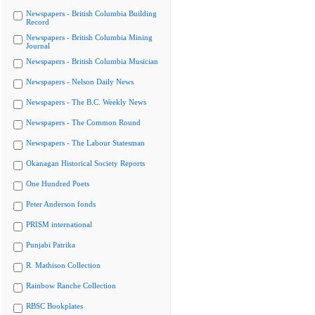
Newspapers - British Columbia Building
Record
Newspapers - British Columbia Mining
Journal
Newspapers - British Columbia Musician
Newspapers - Nelson Daily News
Newspapers - The B.C. Weekly News
Newspapers - The Common Round
Newspapers - The Labour Statesman
Okanagan Historical Society Reports
One Hundred Poets
Peter Anderson fonds
PRISM international
Punjabi Patrika
R. Mathison Collection
Rainbow Ranche Collection
RBSC Bookplates