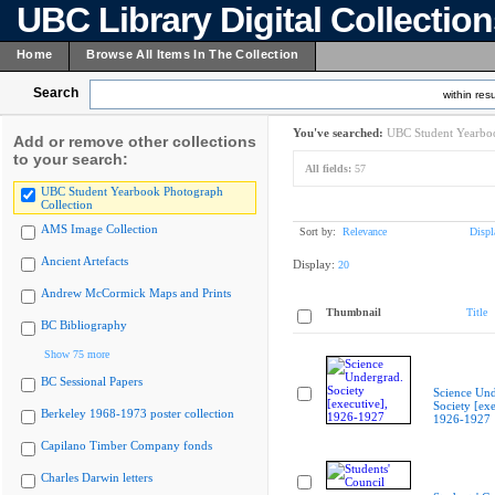
UBC Library Digital Collectio
Home
Browse All Items In The Collection
Search
within resu
You've searched:
UBC Student Yearboo
Add or remove other collections
to your search:
All fields:
57
UBC Student Yearbook Photograph
Collection
AMS Image Collection
Sort by:
Relevance
Displ
Ancient Artefacts
Display:
20
Andrew McCormick Maps and Prints
Thumbnail
Title
BC Bibliography
Show 75 more
BC Sessional Papers
Science Und
Society [exe
Berkeley 1968-1973 poster collection
1926-1927
Capilano Timber Company fonds
Charles Darwin letters