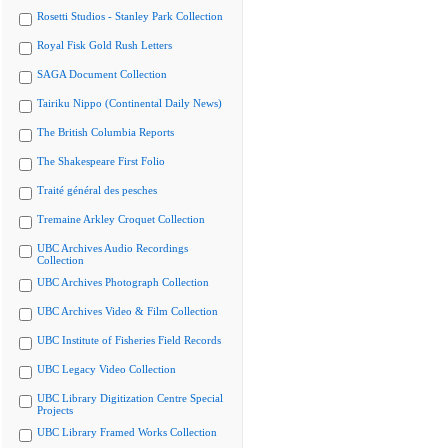
Rosetti Studios - Stanley Park Collection
Royal Fisk Gold Rush Letters
SAGA Document Collection
Tairiku Nippo (Continental Daily News)
The British Columbia Reports
The Shakespeare First Folio
Traité général des pesches
Tremaine Arkley Croquet Collection
UBC Archives Audio Recordings
Collection
UBC Archives Photograph Collection
UBC Archives Video & Film Collection
UBC Institute of Fisheries Field Records
UBC Legacy Video Collection
UBC Library Digitization Centre Special
Projects
UBC Library Framed Works Collection