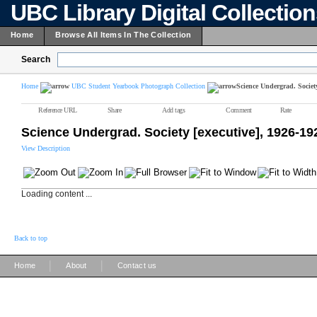
UBC Library Digital Collectio
Home
Browse All Items In The Collection
Search
Home
UBC Student Yearbook Photograph Collection
Science Undergrad. Society
Reference URL
Share
Add tags
Comment
Rate
Science Undergrad. Society [executive], 1926-19
View Description
Loading content ...
Back to top
|
|
Home
About
Contact us