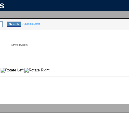
ns
Advanced Search
Save to favorites