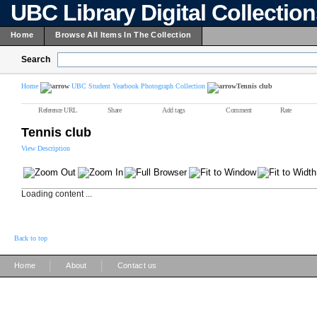
UBC Library Digital Collectio
Home
Browse All Items In The Collection
Search
Home
UBC Student Yearbook Photograph Collection
Tennis club
Reference URL
Share
Add tags
Comment
Rate
Tennis club
View Description
Loading content ...
Back to top
|
|
Home
About
Contact us