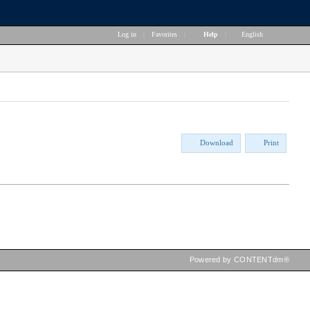
Log in
|
Favorites
|
Help
|
English
Download
Print
Powered by CONTENTdm®