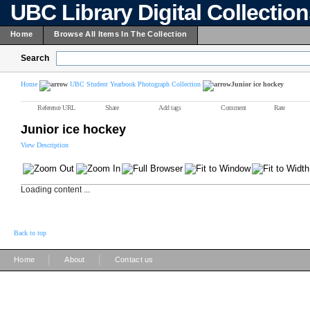
UBC Library Digital Collectio
Home
Browse All Items In The Collection
Search
Home
UBC Student Yearbook Photograph Collection
Junior ice hockey
Reference URL
Share
Add tags
Comment
Rate
Junior ice hockey
View Description
Loading content ...
Back to top
|
|
Home
About
Contact us