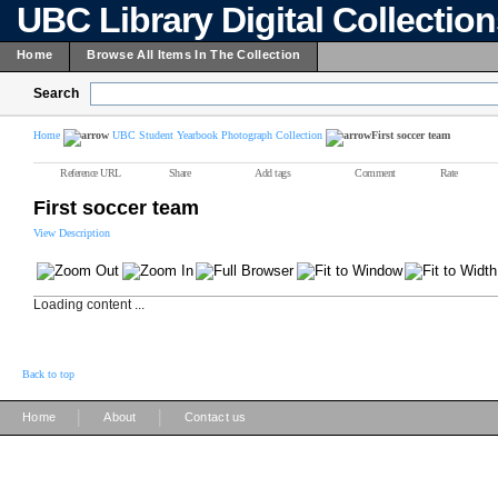
UBC Library Digital Collectio
Home
Browse All Items In The Collection
Search
Home
UBC Student Yearbook Photograph Collection
First soccer team
Reference URL
Share
Add tags
Comment
Rate
First soccer team
View Description
Loading content ...
Back to top
|
|
Home
About
Contact us