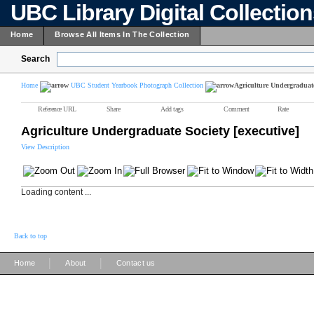
UBC Library Digital Collectio
Home
Browse All Items In The Collection
Search
Home
UBC Student Yearbook Photograph Collection
Agriculture Undergraduate 
Reference URL
Share
Add tags
Comment
Rate
Agriculture Undergraduate Society [executive]
View Description
Loading content ...
Back to top
|
|
Home
About
Contact us