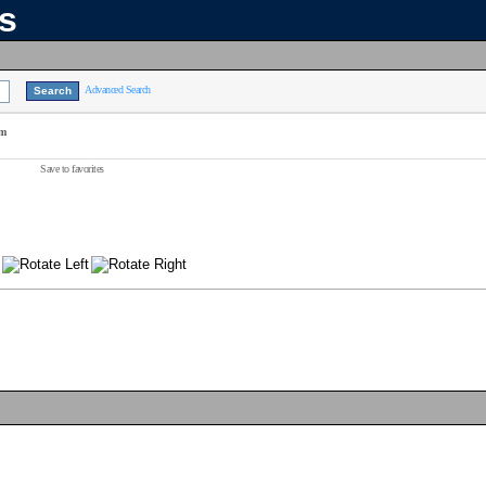
ns
Advanced Search
am
Save to favorites