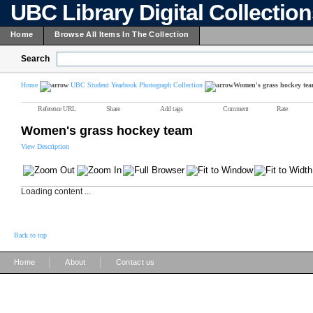
UBC Library Digital Collectio
Home
Browse All Items In The Collection
Search
Home
UBC Student Yearbook Photograph Collection
Women's grass hockey te
Reference URL
Share
Add tags
Comment
Rate
Women's grass hockey team
View Description
Loading content ...
Back to top
|
|
Home
About
Contact us