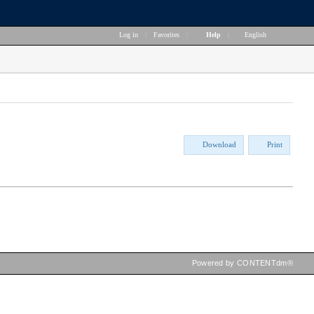
Log in
|
Favorites
|
Help
|
English
Download
Print
Powered by CONTENTdm®