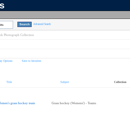
ns
Advanced Search
lts
k Photograph Collection
ay Options
Save to favorites
Title
Subject
Collection
omen's grass hockey team
Grass hockey (Womens') - Teams