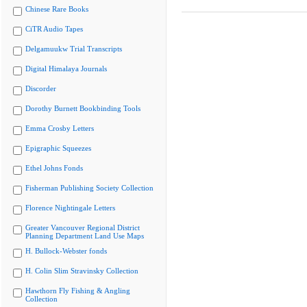
Chinese Rare Books
CiTR Audio Tapes
Delgamuukw Trial Transcripts
Digital Himalaya Journals
Discorder
Dorothy Burnett Bookbinding Tools
Emma Crosby Letters
Epigraphic Squeezes
Ethel Johns Fonds
Fisherman Publishing Society Collection
Florence Nightingale Letters
Greater Vancouver Regional District
Planning Department Land Use Maps
H. Bullock-Webster fonds
H. Colin Slim Stravinsky Collection
Hawthorn Fly Fishing & Angling
Collection