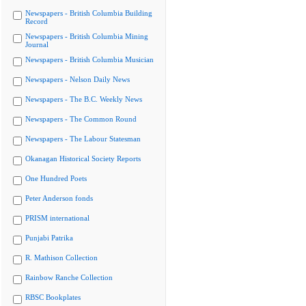
Newspapers - British Columbia Building
Record
Newspapers - British Columbia Mining
Journal
Newspapers - British Columbia Musician
Newspapers - Nelson Daily News
Newspapers - The B.C. Weekly News
Newspapers - The Common Round
Newspapers - The Labour Statesman
Okanagan Historical Society Reports
One Hundred Poets
Peter Anderson fonds
PRISM international
Punjabi Patrika
R. Mathison Collection
Rainbow Ranche Collection
RBSC Bookplates