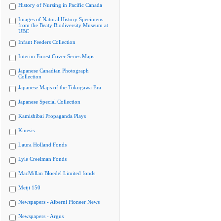
History of Nursing in Pacific Canada
Images of Natural History Specimens
from the Beaty Biodiversity Museum at
UBC
Infant Feeders Collection
Interim Forest Cover Series Maps
Japanese Canadian Photograph
Collection
Japanese Maps of the Tokugawa Era
Japanese Special Collection
Kamishibai Propaganda Plays
Kinesis
Laura Holland Fonds
Lyle Creelman Fonds
MacMillan Bloedel Limited fonds
Meiji 150
Newspapers - Alberni Pioneer News
Newspapers - Argus