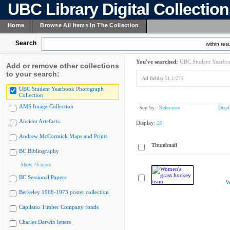
UBC Library Digital Collectio
Home
Browse All Items In The Collection
Search
within resu
You've searched:
UBC Student Yearboo
Add or remove other collections
to your search:
All fields:
51.1/275
UBC Student Yearbook Photograph
Collection
AMS Image Collection
Sort by:
Relevance
Displ
Ancient Artefacts
Display:
20
Andrew McCormick Maps and Prints
Thumbnail
BC Bibliography
Show 75 more
BC Sessional Papers
W
Berkeley 1968-1973 poster collection
Capilano Timber Company fonds
Charles Darwin letters