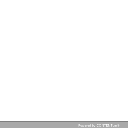
Powered by CONTENTdm®