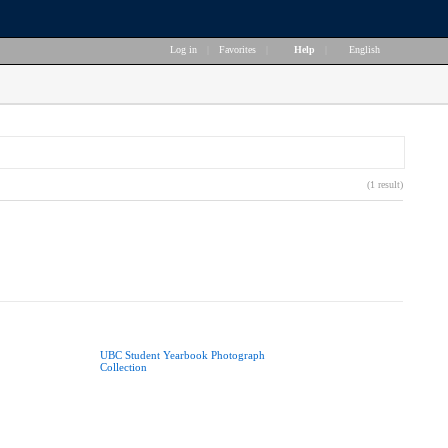
Log in
|
Favorites
|
Help
|
English
(1 result)
UBC Student Yearbook Photograph
Collection