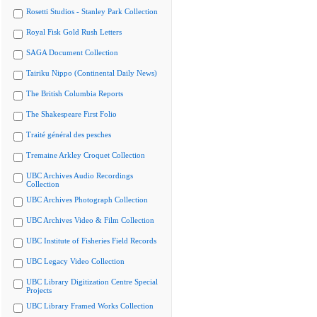
Rosetti Studios - Stanley Park Collection
Royal Fisk Gold Rush Letters
SAGA Document Collection
Tairiku Nippo (Continental Daily News)
The British Columbia Reports
The Shakespeare First Folio
Traité général des pesches
Tremaine Arkley Croquet Collection
UBC Archives Audio Recordings
Collection
UBC Archives Photograph Collection
UBC Archives Video & Film Collection
UBC Institute of Fisheries Field Records
UBC Legacy Video Collection
UBC Library Digitization Centre Special
Projects
UBC Library Framed Works Collection