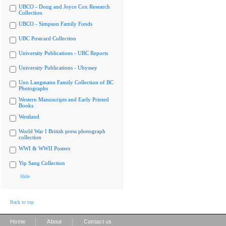
UBCO - Doug and Joyce Cox Research
Collection
UBCO - Simpson Family Fonds
UBC Postcard Collection
University Publications - UBC Reports
University Publications - Ubyssey
Uno Langmann Family Collection of BC
Photographs
Western Manuscripts and Early Printed
Books
Westland
World War I British press photograph
collection
WWI & WWII Posters
Yip Sang Collection
Hide
Back to top
|
|
Home
About
Contact us