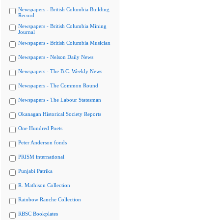
Newspapers - British Columbia Building
Record
Newspapers - British Columbia Mining
Journal
Newspapers - British Columbia Musician
Newspapers - Nelson Daily News
Newspapers - The B.C. Weekly News
Newspapers - The Common Round
Newspapers - The Labour Statesman
Okanagan Historical Society Reports
One Hundred Poets
Peter Anderson fonds
PRISM international
Punjabi Patrika
R. Mathison Collection
Rainbow Ranche Collection
RBSC Bookplates