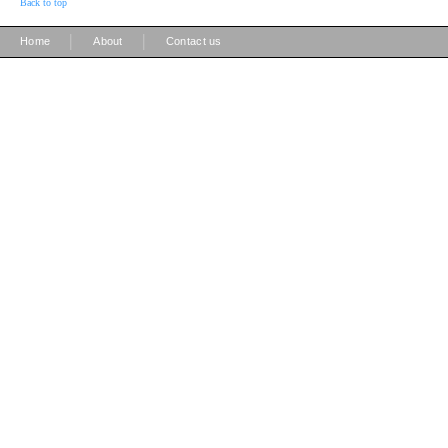
Back to top
|
|
Home
About
Contact us