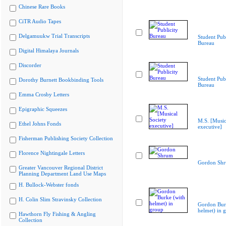
Chinese Rare Books
CiTR Audio Tapes
Delgamuukw Trial Transcripts
Student Publ
Bureau
Digital Himalaya Journals
Discorder
Student Publ
Dorothy Burnett Bookbinding Tools
Bureau
Emma Crosby Letters
Epigraphic Squeezes
M.S. [Music
Ethel Johns Fonds
executive]
Fisherman Publishing Society Collection
Florence Nightingale Letters
Gordon Sh
Greater Vancouver Regional District
Planning Department Land Use Maps
H. Bullock-Webster fonds
H. Colin Slim Stravinsky Collection
Gordon Bur
helmet) in 
Hawthorn Fly Fishing & Angling
Collection