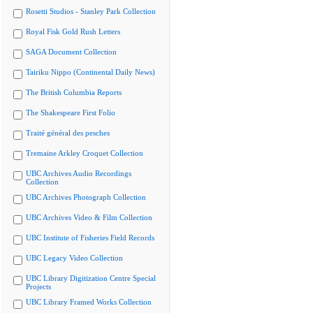
Rosetti Studios - Stanley Park Collection
Royal Fisk Gold Rush Letters
SAGA Document Collection
Tairiku Nippo (Continental Daily News)
The British Columbia Reports
The Shakespeare First Folio
Traité général des pesches
Tremaine Arkley Croquet Collection
UBC Archives Audio Recordings
Collection
UBC Archives Photograph Collection
UBC Archives Video & Film Collection
UBC Institute of Fisheries Field Records
UBC Legacy Video Collection
UBC Library Digitization Centre Special
Projects
UBC Library Framed Works Collection