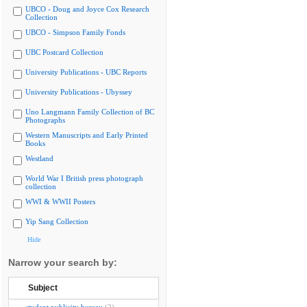
UBCO - Doug and Joyce Cox Research
Collection
UBCO - Simpson Family Fonds
UBC Postcard Collection
University Publications - UBC Reports
University Publications - Ubyssey
Uno Langmann Family Collection of BC
Photographs
Western Manuscripts and Early Printed
Books
Westland
World War I British press photograph
collection
WWI & WWII Posters
Yip Sang Collection
Hide
Narrow your search by:
Subject