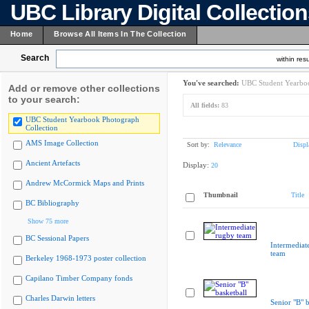
UBC Library Digital Collectio
Home
Browse All Items In The Collection
Search
within resu
You've searched:
UBC Student Yearboo
Add or remove other collections
to your search:
All fields:
83
UBC Student Yearbook Photograph
Collection
AMS Image Collection
Sort by:
Relevance
Displ
Ancient Artefacts
Display:
20
Andrew McCormick Maps and Prints
Thumbnail
Title
BC Bibliography
Show 75 more
BC Sessional Papers
Intermediat
team
Berkeley 1968-1973 poster collection
Capilano Timber Company fonds
Charles Darwin letters
Senior "B" b