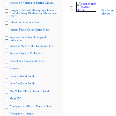
History of Nursing in Pacific Canada
Images of Natural History Specimens
Powder puff
from the Beaty Biodiversity Museum at
players
UBC
Infant Feeders Collection
Interim Forest Cover Series Maps
Japanese Canadian Photograph
Collection
Japanese Maps of the Tokugawa Era
Japanese Special Collection
Kamishibai Propaganda Plays
Kinesis
Laura Holland Fonds
Lyle Creelman Fonds
MacMillan Bloedel Limited fonds
Meiji 150
Newspapers - Alberni Pioneer News
Newspapers - Argus