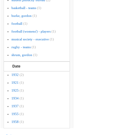
student publicity bureau
(2)
basketball - teams
(1)
burke, gordon
(1)
football
(1)
football (womens') - players
(1)
musical society - executive
(1)
rugby - teams
(1)
shrum, gordon
(1)
Date
1932
(2)
1921
(1)
1925
(1)
1934
(1)
1937
(1)
1955
(1)
1958
(1)