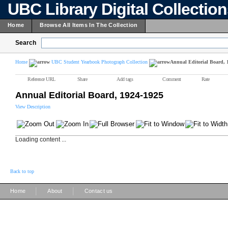
UBC Library Digital Collectio
Home
Browse All Items In The Collection
Search
Home
UBC Student Yearbook Photograph Collection
Annual Editorial Board, 
Reference URL
Share
Add tags
Comment
Rate
Annual Editorial Board, 1924-1925
View Description
Loading content ...
Back to top
|
|
Home
About
Contact us