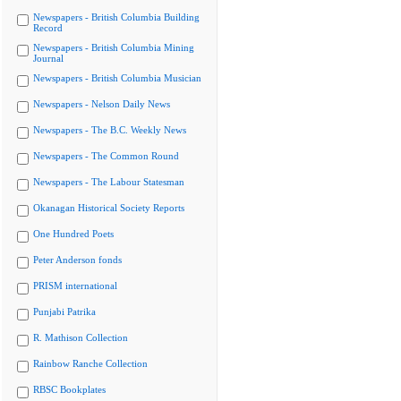
Newspapers - British Columbia Building
Record
Newspapers - British Columbia Mining
Journal
Newspapers - British Columbia Musician
Newspapers - Nelson Daily News
Newspapers - The B.C. Weekly News
Newspapers - The Common Round
Newspapers - The Labour Statesman
Okanagan Historical Society Reports
One Hundred Poets
Peter Anderson fonds
PRISM international
Punjabi Patrika
R. Mathison Collection
Rainbow Ranche Collection
RBSC Bookplates