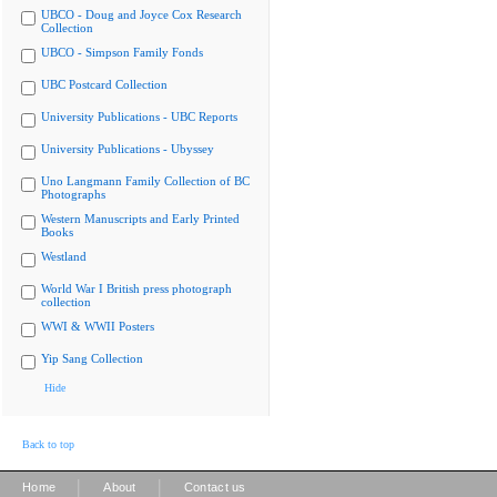
UBCO - Doug and Joyce Cox Research
Collection
UBCO - Simpson Family Fonds
UBC Postcard Collection
University Publications - UBC Reports
University Publications - Ubyssey
Uno Langmann Family Collection of BC
Photographs
Western Manuscripts and Early Printed
Books
Westland
World War I British press photograph
collection
WWI & WWII Posters
Yip Sang Collection
Hide
Back to top
|
|
Home
About
Contact us