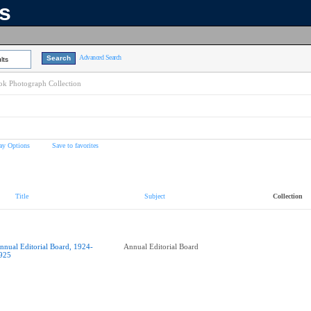
ns
Advanced Search
lts
k Photograph Collection
ay Options
Save to favorites
Title
Subject
Collection
nnual Editorial Board, 1924-
Annual Editorial Board
925