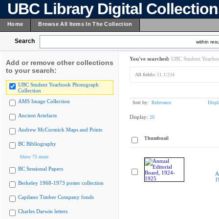
UBC Library Digital Collectio
Home
Browse All Items In The Collection
Search
within resu
You've searched:
UBC Student Yearboo
Add or remove other collections
to your search:
All fields:
51.1/234
UBC Student Yearbook Photograph
Collection
AMS Image Collection
Sort by:
Relevance
Displ
Ancient Artefacts
Display:
20
Andrew McCormick Maps and Prints
Thumbnail
BC Bibliography
Show 75 more
BC Sessional Papers
A
1
Berkeley 1968-1973 poster collection
Capilano Timber Company fonds
Charles Darwin letters