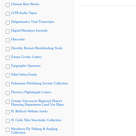
Chinese Rare Books
CiTR Audio Tapes
Delgamuukw Trial Transcripts
Digital Himalaya Journals
Discorder
Dorothy Burnett Bookbinding Tools
Emma Crosby Letters
Epigraphic Squeezes
Ethel Johns Fonds
Fisherman Publishing Society Collection
Florence Nightingale Letters
Greater Vancouver Regional District
Planning Department Land Use Maps
H. Bullock-Webster fonds
H. Colin Slim Stravinsky Collection
Hawthorn Fly Fishing & Angling
Collection