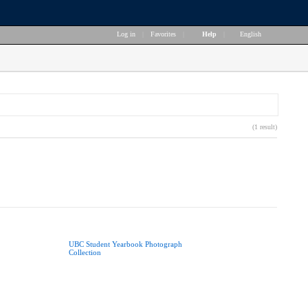
Log in
|
Favorites
|
Help
|
English
(1 result)
UBC Student Yearbook Photograph
Collection