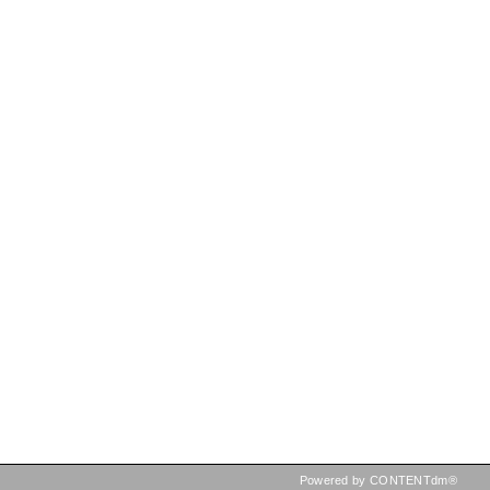
Powered by CONTENTdm®