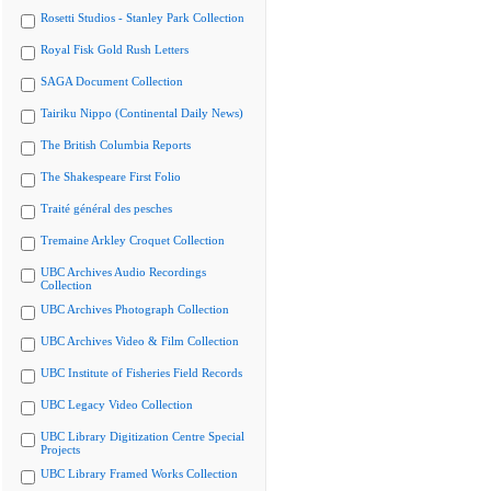
Rosetti Studios - Stanley Park Collection
Royal Fisk Gold Rush Letters
SAGA Document Collection
Tairiku Nippo (Continental Daily News)
The British Columbia Reports
The Shakespeare First Folio
Traité général des pesches
Tremaine Arkley Croquet Collection
UBC Archives Audio Recordings
Collection
UBC Archives Photograph Collection
UBC Archives Video & Film Collection
UBC Institute of Fisheries Field Records
UBC Legacy Video Collection
UBC Library Digitization Centre Special
Projects
UBC Library Framed Works Collection