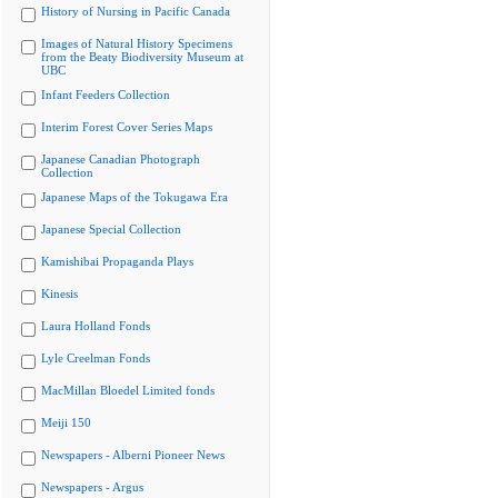
History of Nursing in Pacific Canada
Images of Natural History Specimens
from the Beaty Biodiversity Museum at
UBC
Infant Feeders Collection
Interim Forest Cover Series Maps
Japanese Canadian Photograph
Collection
Japanese Maps of the Tokugawa Era
Japanese Special Collection
Kamishibai Propaganda Plays
Kinesis
Laura Holland Fonds
Lyle Creelman Fonds
MacMillan Bloedel Limited fonds
Meiji 150
Newspapers - Alberni Pioneer News
Newspapers - Argus