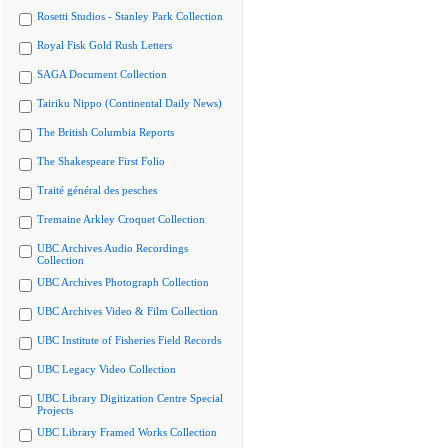
Rosetti Studios - Stanley Park Collection
Royal Fisk Gold Rush Letters
SAGA Document Collection
Tairiku Nippo (Continental Daily News)
The British Columbia Reports
The Shakespeare First Folio
Traité général des pesches
Tremaine Arkley Croquet Collection
UBC Archives Audio Recordings
Collection
UBC Archives Photograph Collection
UBC Archives Video & Film Collection
UBC Institute of Fisheries Field Records
UBC Legacy Video Collection
UBC Library Digitization Centre Special
Projects
UBC Library Framed Works Collection