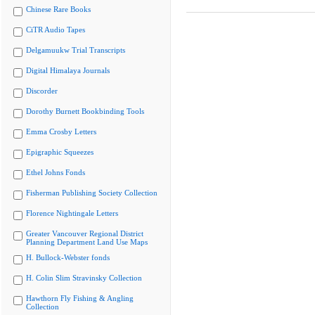
Chinese Rare Books
CiTR Audio Tapes
Delgamuukw Trial Transcripts
Digital Himalaya Journals
Discorder
Dorothy Burnett Bookbinding Tools
Emma Crosby Letters
Epigraphic Squeezes
Ethel Johns Fonds
Fisherman Publishing Society Collection
Florence Nightingale Letters
Greater Vancouver Regional District
Planning Department Land Use Maps
H. Bullock-Webster fonds
H. Colin Slim Stravinsky Collection
Hawthorn Fly Fishing & Angling
Collection