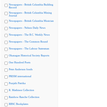
Newspapers - British Columbia Building
Record
Newspapers - British Columbia Mining
Journal
Newspapers - British Columbia Musician
Newspapers - Nelson Daily News
Newspapers - The B.C. Weekly News
Newspapers - The Common Round
Newspapers - The Labour Statesman
Okanagan Historical Society Reports
One Hundred Poets
Peter Anderson fonds
PRISM international
Punjabi Patrika
R. Mathison Collection
Rainbow Ranche Collection
RBSC Bookplates