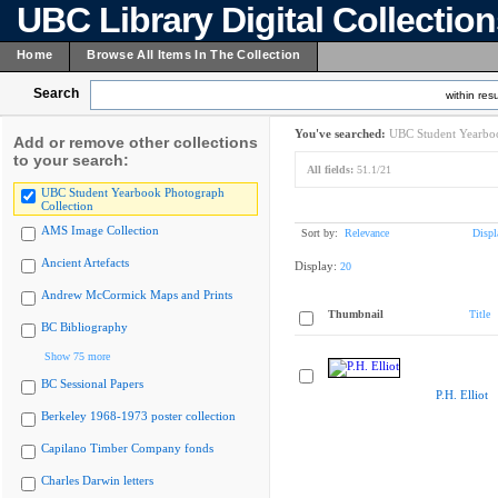
UBC Library Digital Collectio
Home
Browse All Items In The Collection
Search
within resu
You've searched:
UBC Student Yearboo
Add or remove other collections
to your search:
All fields:
51.1/21
UBC Student Yearbook Photograph
Collection
AMS Image Collection
Sort by:
Relevance
Displ
Ancient Artefacts
Display:
20
Andrew McCormick Maps and Prints
Thumbnail
Title
BC Bibliography
Show 75 more
BC Sessional Papers
P.H. Elliot
Berkeley 1968-1973 poster collection
Capilano Timber Company fonds
Charles Darwin letters