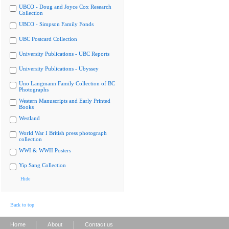
UBCO - Doug and Joyce Cox Research
Collection
UBCO - Simpson Family Fonds
UBC Postcard Collection
University Publications - UBC Reports
University Publications - Ubyssey
Uno Langmann Family Collection of BC
Photographs
Western Manuscripts and Early Printed
Books
Westland
World War I British press photograph
collection
WWI & WWII Posters
Yip Sang Collection
Hide
Back to top
|
|
Home
About
Contact us