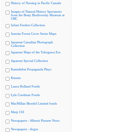
History of Nursing in Pacific Canada
Images of Natural History Specimens
from the Beaty Biodiversity Museum at
UBC
Infant Feeders Collection
Interim Forest Cover Series Maps
Japanese Canadian Photograph
Collection
Japanese Maps of the Tokugawa Era
Japanese Special Collection
Kamishibai Propaganda Plays
Kinesis
Laura Holland Fonds
Lyle Creelman Fonds
MacMillan Bloedel Limited fonds
Meiji 150
Newspapers - Alberni Pioneer News
Newspapers - Argus