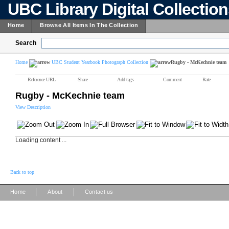
UBC Library Digital Collectio
Home
Browse All Items In The Collection
Search
Home
UBC Student Yearbook Photograph Collection
Rugby - McKechnie team
Reference URL
Share
Add tags
Comment
Rate
Rugby - McKechnie team
View Description
Loading content ...
Back to top
|
|
Home
About
Contact us