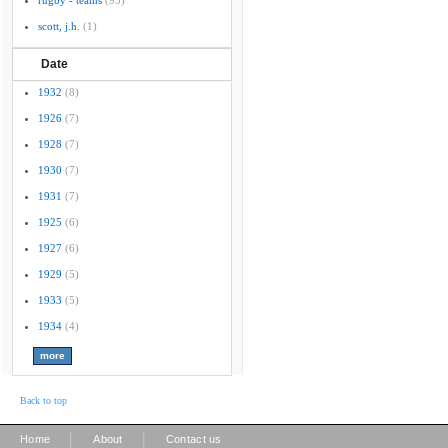
rugby - teams
(95)
scott, j.h.
(1)
Date
1932
(8)
1926
(7)
1928
(7)
1930
(7)
1931
(7)
1925
(6)
1927
(6)
1929
(5)
1933
(5)
1934
(4)
Back to top
|
|
Home
About
Contact us