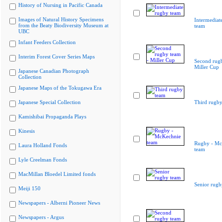
History of Nursing in Pacific Canada
Images of Natural History Specimens
Intermediat
from the Beaty Biodiversity Museum at
team
UBC
Infant Feeders Collection
Interim Forest Cover Series Maps
Second rugb
Miller Cup
Japanese Canadian Photograph
Collection
Japanese Maps of the Tokugawa Era
Japanese Special Collection
Third rugby
Kamishibai Propaganda Plays
Kinesis
Rugby - Mc
Laura Holland Fonds
team
Lyle Creelman Fonds
MacMillan Bloedel Limited fonds
Senior rugb
Meiji 150
Newspapers - Alberni Pioneer News
Newspapers - Argus