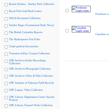
Rosetti Studios - Stanley Park Collection
Royal Fisk Gold Rush Letters
Freshman r
SAGA Document Collection
Tairiku Nippo (Continental Daily News)
The British Columbia Reports
Canadian r
The Shakespeare First Folio
Traité général des pesches
Tremaine Arkley Croquet Collection
UBC Archives Audio Recordings
Collection
UBC Archives Photograph Collection
UBC Archives Video & Film Collection
UBC Institute of Fisheries Field Records
UBC Legacy Video Collection
UBC Library Digitization Centre Special
Projects
UBC Library Framed Works Collection