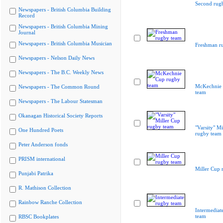
Second rug
Newspapers - British Columbia Building
Record
Newspapers - British Columbia Mining
Journal
Newspapers - British Columbia Musician
Freshman r
Newspapers - Nelson Daily News
Newspapers - The B.C. Weekly News
McKechnie 
Newspapers - The Common Round
team
Newspapers - The Labour Statesman
Okanagan Historical Society Reports
"Varsity" Mi
One Hundred Poets
rugby team
Peter Anderson fonds
PRISM international
Miller Cup 
Punjabi Patrika
R. Mathison Collection
Rainbow Ranche Collection
Intermediat
team
RBSC Bookplates