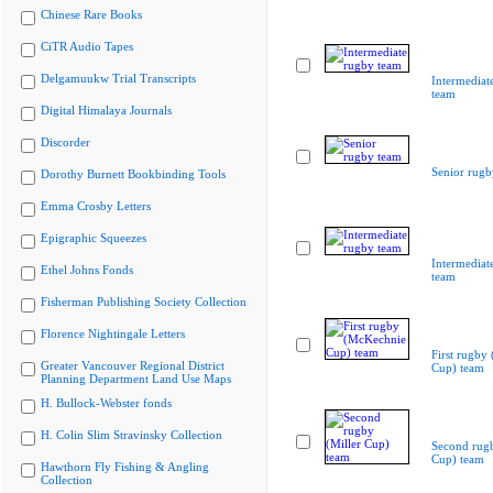
Chinese Rare Books
CiTR Audio Tapes
Delgamuukw Trial Transcripts
Intermediat
team
Digital Himalaya Journals
Discorder
Senior rugb
Dorothy Burnett Bookbinding Tools
Emma Crosby Letters
Epigraphic Squeezes
Intermediat
Ethel Johns Fonds
team
Fisherman Publishing Society Collection
Florence Nightingale Letters
First rugby
Greater Vancouver Regional District
Cup) team
Planning Department Land Use Maps
H. Bullock-Webster fonds
H. Colin Slim Stravinsky Collection
Second rugb
Cup) team
Hawthorn Fly Fishing & Angling
Collection