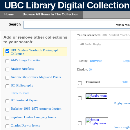
UBC Library Digital Collectio
Home
Browse All Items In The Collection
Search
within resu
You've searched:
UBC Student Yearboo
Add or remove other collections
to your search:
All fields:
Rugby
UBC Student Yearbook Photograph
Collection
AMS Image Collection
Sort by:
Relevance
Displ
Ancient Artefacts
Display:
20
Andrew McCormick Maps and Prints
Thumbnail
Title
BC Bibliography
Show 75 more
BC Sessional Papers
Rugby team
Berkeley 1968-1973 poster collection
Capilano Timber Company fonds
Charles Darwin letters
Senior rugb