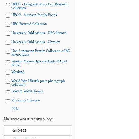
UBCO - Doug and Joyce Cox Research
Collection
UBCO - Simpson Family Fonds
UBC Postcard Collection
University Publications - UBC Reports
University Publications - Ubyssey
Uno Langmann Family Collection of BC
Photographs
Western Manuscripts and Early Printed
Books
Westland
World War I British press photograph
collection
WWI & WWII Posters
Yip Sang Collection
Hide
Narrow your search by:
Subject