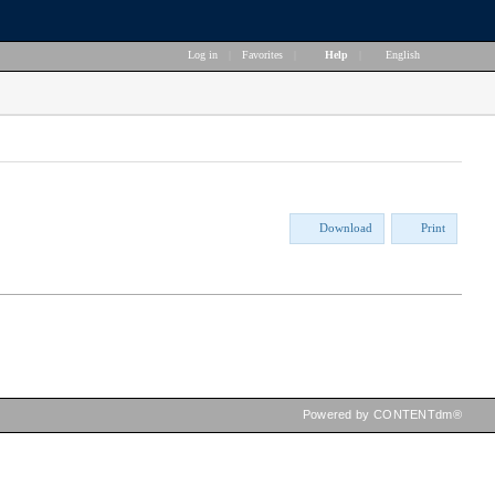
Log in
|
Favorites
|
Help
|
English
Download
Print
Powered by CONTENTdm®