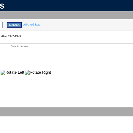
ns
Advanced Search
ttee, 1922-1923
Save to favorites