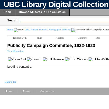
UBC Library Digital Collectio
Home
Browse All Items In The Collection
Search
Home
UBC Student Yearbook Photograph Collection
Publicity Campaign Commi
Reference URL
Share
Add tags
Comment
Rate
Publicity Campaign Committee, 1922-1923
View Description
Loading content ...
Back to top
|
|
Home
About
Contact us