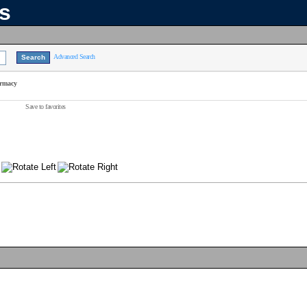
ns
Advanced Search
armacy
Save to favorites