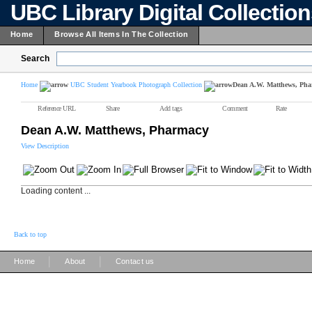
UBC Library Digital Collectio
Home
Browse All Items In The Collection
Search
Home
UBC Student Yearbook Photograph Collection
Dean A.W. Matthews, Ph
Reference URL
Share
Add tags
Comment
Rate
Dean A.W. Matthews, Pharmacy
View Description
Loading content ...
Back to top
|
|
Home
About
Contact us