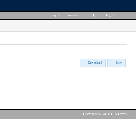
Log in
|
Favorites
|
Help
|
English
Download
Print
Powered by CONTENTdm®