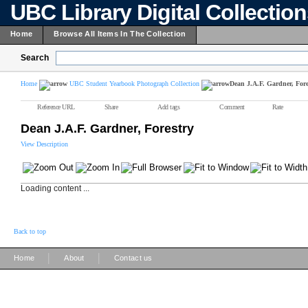
UBC Library Digital Collectio
Home
Browse All Items In The Collection
Search
Home
UBC Student Yearbook Photograph Collection
Dean J.A.F. Gardner, Fore
Reference URL
Share
Add tags
Comment
Rate
Dean J.A.F. Gardner, Forestry
View Description
Loading content ...
Back to top
|
|
Home
About
Contact us