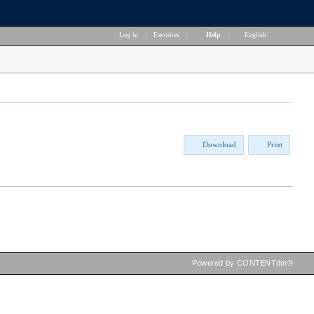
Log in
|
Favorites
|
Help
|
English
Download
Print
Powered by CONTENTdm®