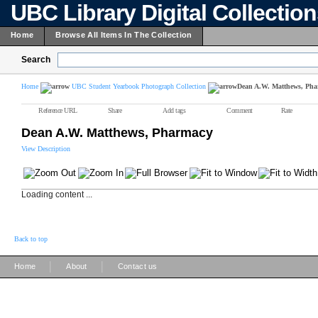
UBC Library Digital Collectio
Home
Browse All Items In The Collection
Search
Home
UBC Student Yearbook Photograph Collection
Dean A.W. Matthews, Ph
Reference URL
Share
Add tags
Comment
Rate
Dean A.W. Matthews, Pharmacy
View Description
Loading content ...
Back to top
|
|
Home
About
Contact us