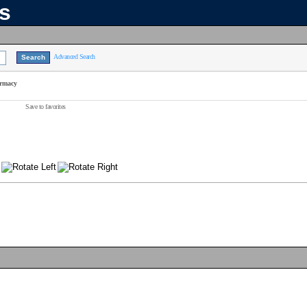
ns
Advanced Search
armacy
Save to favorites