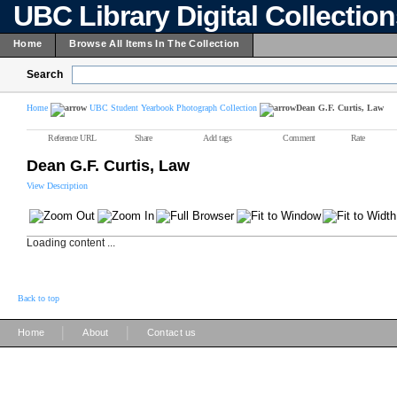
UBC Library Digital Collectio
Home
Browse All Items In The Collection
Search
Home
UBC Student Yearbook Photograph Collection
Dean G.F. Curtis, Law
Reference URL
Share
Add tags
Comment
Rate
Dean G.F. Curtis, Law
View Description
Loading content ...
Back to top
|
|
Home
About
Contact us