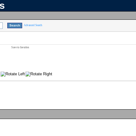
ns
Advanced Search
Save to favorites