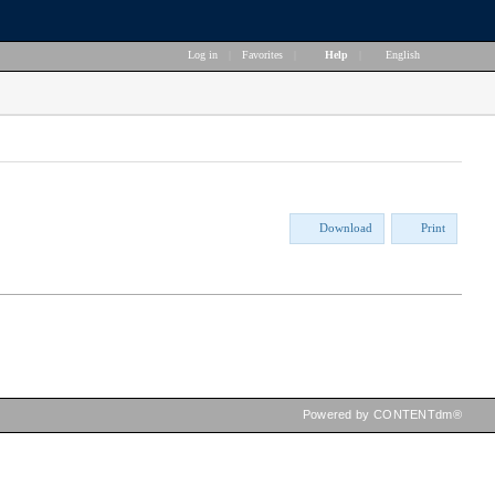
Log in
|
Favorites
|
Help
|
English
Download
Print
Powered by CONTENTdm®