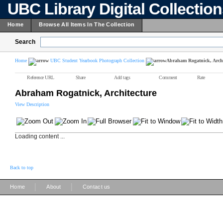
UBC Library Digital Collectio
Home
Browse All Items In The Collection
Search
Home
UBC Student Yearbook Photograph Collection
Abraham Rogatnick, Archi
Reference URL
Share
Add tags
Comment
Rate
Abraham Rogatnick, Architecture
View Description
Loading content ...
Back to top
|
|
Home
About
Contact us